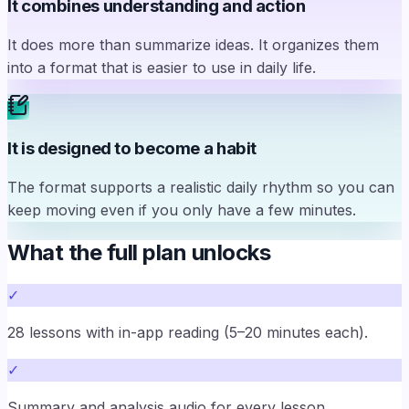
It combines understanding and action
It does more than summarize ideas. It organizes them
into a format that is easier to use in daily life.
It is designed to become a habit
The format supports a realistic daily rhythm so you can
keep moving even if you only have a few minutes.
What the full plan unlocks
✓
28 lessons with in-app reading (5–20 minutes each).
✓
Summary and analysis audio for every lesson.