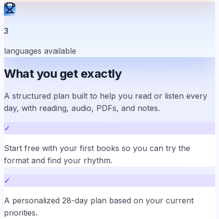
3
languages available
What you get exactly
A structured plan built to help you read or listen every
day, with reading, audio, PDFs, and notes.
✓
Start free with your first books so you can try the
format and find your rhythm.
✓
A personalized 28-day plan based on your current
priorities.