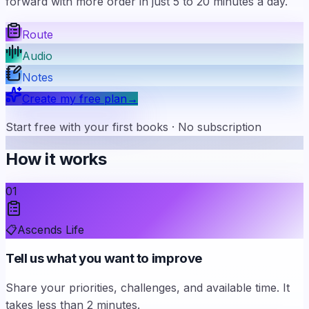
forward with more order in just 5 to 20 minutes a day.
Route
Audio
Notes
Create my free plan
→
Start free with your first books · No subscription
How it works
01
📋
Ascends Life
Tell us what you want to improve
Share your priorities, challenges, and available time. It
takes less than 2 minutes.