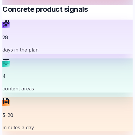
Concrete product signals
28
days in the plan
4
content areas
5–20
minutes a day