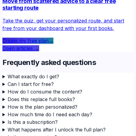
Move from scattered advice to a clear free
starting route
Take the quiz, get your personalized route, and start
free from your dashboard with your first books.
Create my free plan
→
Open articles
→
Frequently asked questions
What exactly do I get?
Can I start for free?
How do I consume the content?
Does this replace full books?
How is the plan personalized?
How much time do I need each day?
Is this a subscription?
What happens after I unlock the full plan?