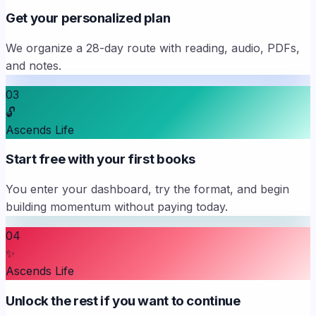
Get your personalized plan
We organize a 28-day route with reading, audio, PDFs,
and notes.
03
🔓
Ascends Life
Start free with your first books
You enter your dashboard, try the format, and begin
building momentum without paying today.
04
✨
Ascends Life
Unlock the rest if you want to continue