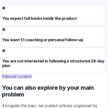
⛔
You expect full books inside the product
⛔
You want 1:1 coaching or personal follow-up
⛔
You are not interested in following a structured 28-day
plan
Editorial content
You can also explore by your main
problem
Alongside the plan, we publish articles organized by