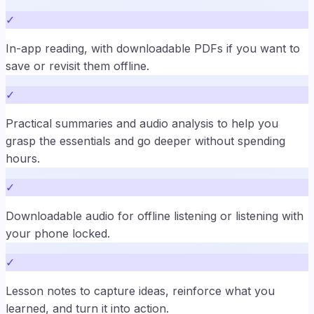
✓
In-app reading, with downloadable PDFs if you want to
save or revisit them offline.
✓
Practical summaries and audio analysis to help you
grasp the essentials and go deeper without spending
hours.
✓
Downloadable audio for offline listening or listening with
your phone locked.
✓
Lesson notes to capture ideas, reinforce what you
learned, and turn it into action.