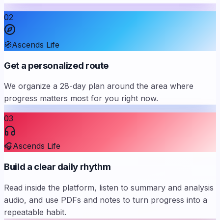
02
🧭
Ascends Life
Get a personalized route
We organize a 28-day plan around the area where
progress matters most for you right now.
03
🎧
Ascends Life
Build a clear daily rhythm
Read inside the platform, listen to summary and analysis
audio, and use PDFs and notes to turn progress into a
repeatable habit.