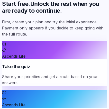
Start free.
Unlock the rest when you
are ready to continue.
First, create your plan and try the initial experience.
Payment only appears if you decide to keep going with
the full route.
01
📋
Ascends Life
Take the quiz
Share your priorities and get a route based on your
answers.
02
🧭
Ascends Life