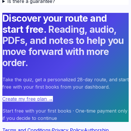
Is there a guarantee?
Discover your route and
start free.
Reading, audio,
PDFs, and notes to help you
move forward with more
order.
Take the quiz, get a personalized 28-day route, and start
free with your first books from your dashboard.
Create my free plan
→
Start free with your first books · One-time payment only
if you decide to continue
Terms and Conditions
·
Privacy Policy
·
Authorship