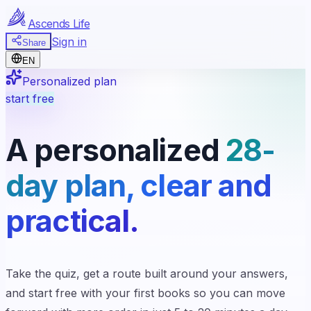
Ascends Life
Sign in
Share
EN
Personalized plan
start free
A personalized
28-
day plan, clear and
practical.
Take the quiz, get a route built around your answers,
and start free with your first books so you can move