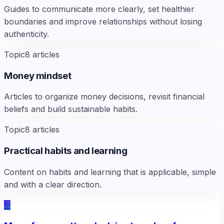
Guides to communicate more clearly, set healthier
boundaries and improve relationships without losing
authenticity.
Topic
8
articles
Money mindset
Articles to organize money decisions, revisit financial
beliefs and build sustainable habits.
Topic
8
articles
Practical habits and learning
Content on habits and learning that is applicable, simple
and with a clear direction.
✨