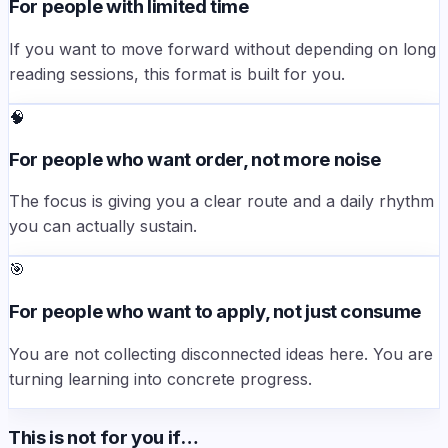
For people with limited time
If you want to move forward without depending on long
reading sessions, this format is built for you.
🧠
For people who want order, not more noise
The focus is giving you a clear route and a daily rhythm
you can actually sustain.
🎯
For people who want to apply, not just consume
You are not collecting disconnected ideas here. You are
turning learning into concrete progress.
This is not for you if…