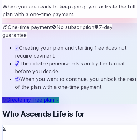
When you are ready to keep going, you activate the full
plan with a one-time payment.
💳
One-time payment
🚫
No subscription
🛡️
7-day
guarantee
✓
Creating your plan and starting free does not
require payment.
🔓
The initial experience lets you try the format
before you decide.
💳
When you want to continue, you unlock the rest
of the plan with a one-time payment.
✨
Create my free plan
→
Who Ascends Life is for
⏳