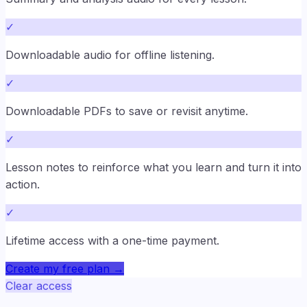
✓
Downloadable audio for offline listening.
✓
Downloadable PDFs to save or revisit anytime.
✓
Lesson notes to reinforce what you learn and turn it into
action.
✓
Lifetime access with a one-time payment.
Create my free plan
→
Clear access