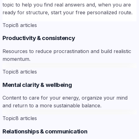
topic to help you find real answers and, when you are
ready for structure, start your free personalized route.
Topic
8
articles
Productivity & consistency
Resources to reduce procrastination and build realistic
momentum.
Topic
8
articles
Mental clarity & wellbeing
Content to care for your energy, organize your mind
and return to a more sustainable balance.
Topic
8
articles
Relationships & communication