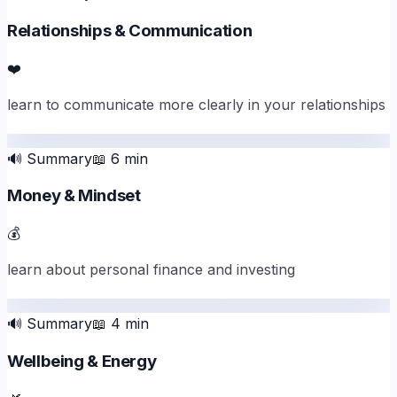
Relationships & Communication
❤️
learn to communicate more clearly in your relationships
🔊
Summary
📖
6
min
Money & Mindset
💰
learn about personal finance and investing
🔊
Summary
📖
4
min
Wellbeing & Energy