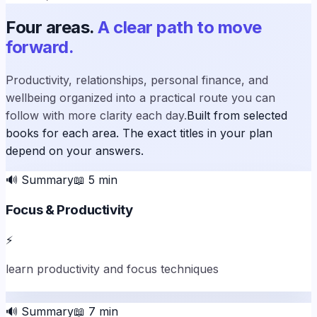
Four areas.
A clear path to move
forward.
Productivity, relationships, personal finance, and
wellbeing organized into a practical route you can
follow with more clarity each day.
Built from selected
books for each area. The exact titles in your plan
depend on your answers.
🔊
Summary
📖
5
min
Focus & Productivity
⚡
learn productivity and focus techniques
🔊
Summary
📖
7
min