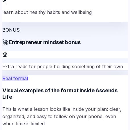
🌿
learn about healthy habits and wellbeing
BONUS
🚀
Entrepreneur mindset bonus
🏆
Extra reads for people building something of their own
Real format
Visual examples of the format inside Ascends
Life
This is what a lesson looks like inside your plan: clear,
organized, and easy to follow on your phone, even
when time is limited.