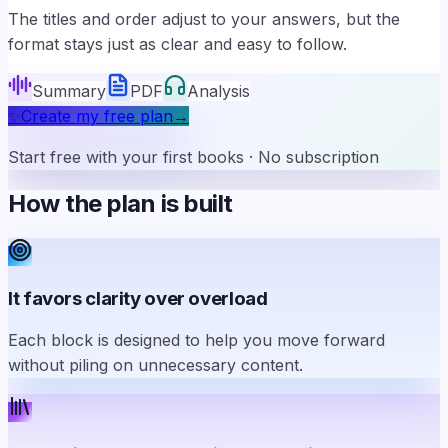
The titles and order adjust to your answers, but the
format stays just as clear and easy to follow.
Summary
PDF
Analysis
✨
Create my free plan
→
Start free with your first books · No subscription
How the plan is built
It favors clarity over overload
Each block is designed to help you move forward
without piling on unnecessary content.