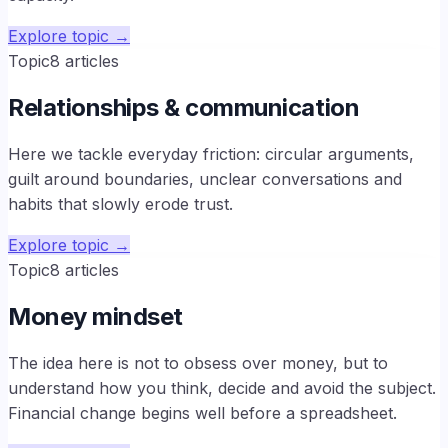
Explore topic
→
Topic
8
articles
Relationships & communication
Here we tackle everyday friction: circular arguments,
guilt around boundaries, unclear conversations and
habits that slowly erode trust.
Explore topic
→
Topic
8
articles
Money mindset
The idea here is not to obsess over money, but to
understand how you think, decide and avoid the subject.
Financial change begins well before a spreadsheet.