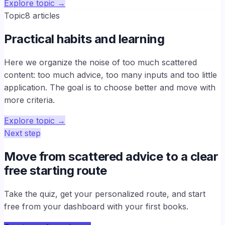
Explore topic
→
Topic
8
articles
Practical habits and learning
Here we organize the noise of too much scattered
content: too much advice, too many inputs and too little
application. The goal is to choose better and move with
more criteria.
Explore topic
→
Next step
Move from scattered advice to a clear
free starting route
Take the quiz, get your personalized route, and start
free from your dashboard with your first books.