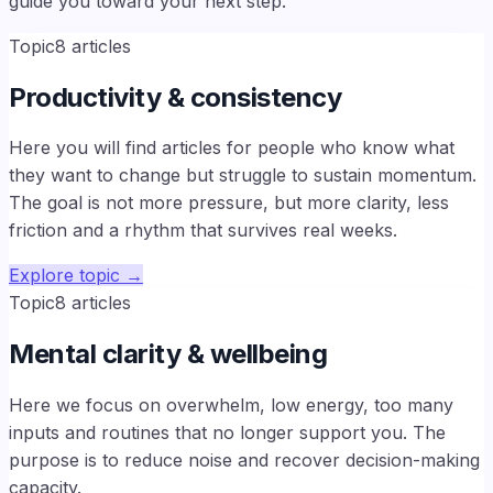
guide you toward your next step.
Topic
8
articles
Productivity & consistency
Here you will find articles for people who know what
they want to change but struggle to sustain momentum.
The goal is not more pressure, but more clarity, less
friction and a rhythm that survives real weeks.
Explore topic
→
Topic
8
articles
Mental clarity & wellbeing
Here we focus on overwhelm, low energy, too many
inputs and routines that no longer support you. The
purpose is to reduce noise and recover decision-making
capacity.