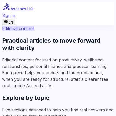
Ascends Life
Sign in
EN
Editorial content
Practical articles to move forward
with clarity
Editorial content focused on productivity, wellbeing,
relationships, personal finance and practical learning.
Each piece helps you understand the problem and,
when you are ready for structure, start a clearer free
route inside Ascends Life.
Explore by topic
Five sections designed to help you find real answers and