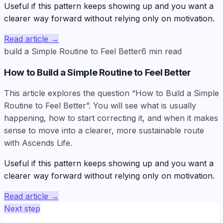
Useful if this pattern keeps showing up and you want a
clearer way forward without relying only on motivation.
Read article
→
build a Simple Routine to Feel Better
6
min read
How to Build a Simple Routine to Feel Better
This article explores the question “How to Build a Simple
Routine to Feel Better”. You will see what is usually
happening, how to start correcting it, and when it makes
sense to move into a clearer, more sustainable route
with Ascends Life.
Useful if this pattern keeps showing up and you want a
clearer way forward without relying only on motivation.
Read article
→
Next step