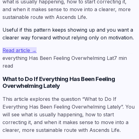
what is usually happening, how to start correcting it,
and when it makes sense to move into a clearer, more
sustainable route with Ascends Life.
Useful if this pattern keeps showing up and you want a
clearer way forward without relying only on motivation.
Read article
→
everything Has Been Feeling Overwhelming Lat
7
min
read
What to Do If Everything Has Been Feeling
Overwhelming Lately
This article explores the question “What to Do If
Everything Has Been Feeling Overwhelming Lately”. You
will see what is usually happening, how to start
correcting it, and when it makes sense to move into a
clearer, more sustainable route with Ascends Life.