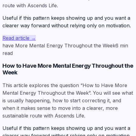
route with Ascends Life.
Useful if this pattern keeps showing up and you want a
clearer way forward without relying only on motivation.
Read article
→
have More Mental Energy Throughout the Week
6
min
read
How to Have More Mental Energy Throughout the
Week
This article explores the question “How to Have More
Mental Energy Throughout the Week”. You will see what
is usually happening, how to start correcting it, and
when it makes sense to move into a clearer, more
sustainable route with Ascends Life.
Useful if this pattern keeps showing up and you want a
clearer way forward without relying only on motivation.