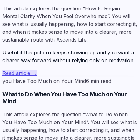
This article explores the question “How to Regain
Mental Clarity When You Feel Overwhelmed”. You will
see what is usually happening, how to start correcting it,
and when it makes sense to move into a clearer, more
sustainable route with Ascends Life.
Useful if this pattern keeps showing up and you want a
clearer way forward without relying only on motivation.
Read article
→
you Have Too Much on Your Mind
6
min read
What to Do When You Have Too Much on Your
Mind
This article explores the question “What to Do When
You Have Too Much on Your Mind”. You will see what is
usually happening, how to start correcting it, and when
it makes sense to move into a clearer, more sustainable