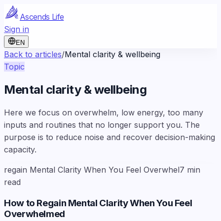
Ascends Life
Sign in
EN
Back to articles
/
Mental clarity & wellbeing
Topic
Mental clarity & wellbeing
Here we focus on overwhelm, low energy, too many
inputs and routines that no longer support you. The
purpose is to reduce noise and recover decision-making
capacity.
regain Mental Clarity When You Feel Overwhel
7
min
read
How to Regain Mental Clarity When You Feel
Overwhelmed