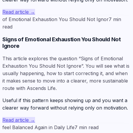
Read article
→
of Emotional Exhaustion You Should Not Ignor
7
min
read
Signs of Emotional Exhaustion You Should Not
Ignore
This article explores the question “Signs of Emotional
Exhaustion You Should Not Ignore”. You will see what is
usually happening, how to start correcting it, and when
it makes sense to move into a clearer, more sustainable
route with Ascends Life.
Useful if this pattern keeps showing up and you want a
clearer way forward without relying only on motivation.
Read article
→
feel Balanced Again in Daily Life
7
min read