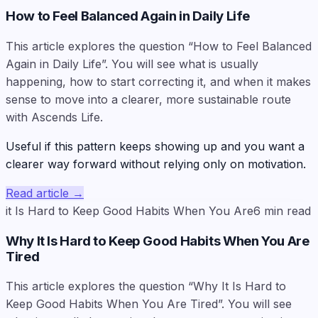
How to Feel Balanced Again in Daily Life
This article explores the question “How to Feel Balanced
Again in Daily Life”. You will see what is usually
happening, how to start correcting it, and when it makes
sense to move into a clearer, more sustainable route
with Ascends Life.
Useful if this pattern keeps showing up and you want a
clearer way forward without relying only on motivation.
Read article
→
it Is Hard to Keep Good Habits When You Are
6
min read
Why It Is Hard to Keep Good Habits When You Are
Tired
This article explores the question “Why It Is Hard to
Keep Good Habits When You Are Tired”. You will see