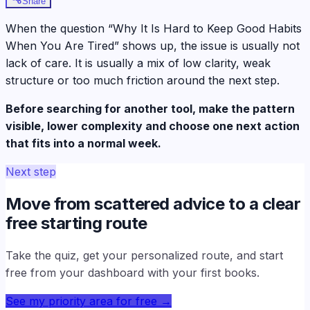
Share
When the question “Why It Is Hard to Keep Good Habits
When You Are Tired” shows up, the issue is usually not
lack of care. It is usually a mix of low clarity, weak
structure or too much friction around the next step.
Before searching for another tool, make the pattern
visible, lower complexity and choose one next action
that fits into a normal week.
Next step
Move from scattered advice to a clear
free starting route
Take the quiz, get your personalized route, and start
free from your dashboard with your first books.
See my priority area for free
→