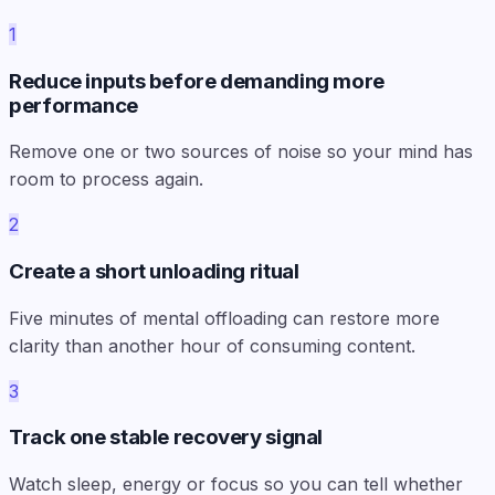
1
Reduce inputs before demanding more
performance
Remove one or two sources of noise so your mind has
room to process again.
2
Create a short unloading ritual
Five minutes of mental offloading can restore more
clarity than another hour of consuming content.
3
Track one stable recovery signal
Watch sleep, energy or focus so you can tell whether