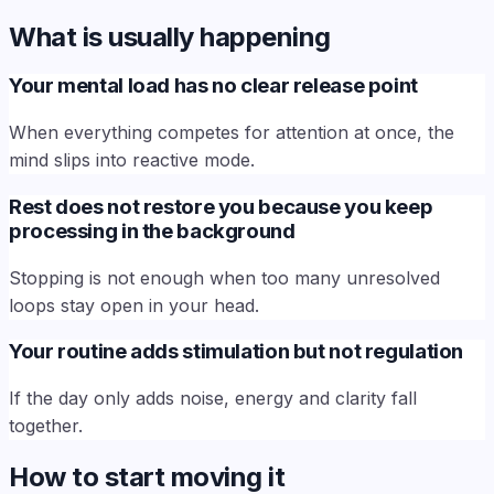
What is usually happening
Your mental load has no clear release point
When everything competes for attention at once, the
mind slips into reactive mode.
Rest does not restore you because you keep
processing in the background
Stopping is not enough when too many unresolved
loops stay open in your head.
Your routine adds stimulation but not regulation
If the day only adds noise, energy and clarity fall
together.
How to start moving it