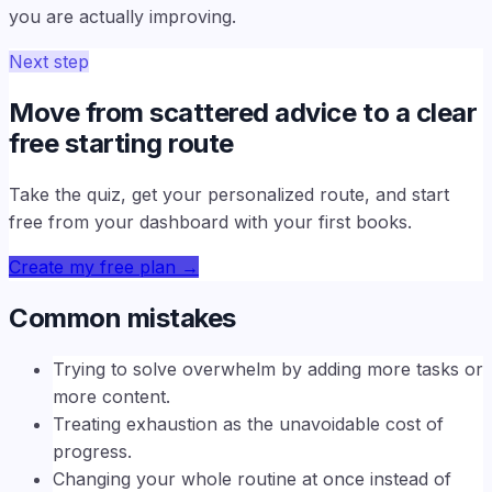
you are actually improving.
Next step
Move from scattered advice to a clear
free starting route
Take the quiz, get your personalized route, and start
free from your dashboard with your first books.
Create my free plan
→
Common mistakes
Trying to solve overwhelm by adding more tasks or
more content.
Treating exhaustion as the unavoidable cost of
progress.
Changing your whole routine at once instead of