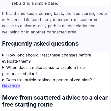
rebuilding a simple base.
If this theme keeps coming back, the free starting route
in Ascends Life can help you move from scattered
advice to a clearer daily path in mental clarity and
wellbeing or in another connected area.
Frequently asked questions
How long should I test these changes before I
evaluate them?
When does it make sense to create a free
personalized plan?
Does this article replace a personalized plan?
Next step
Move from scattered advice to a clear
free starting route