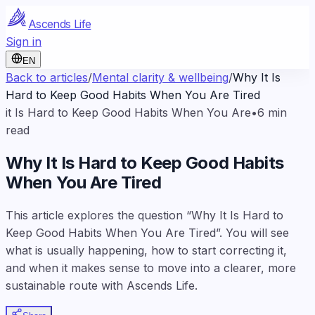
Ascends Life
Sign in
EN
Back to articles
/
Mental clarity & wellbeing
/
Why It Is
Hard to Keep Good Habits When You Are Tired
it Is Hard to Keep Good Habits When You Are
•
6
min
read
Why It Is Hard to Keep Good Habits
When You Are Tired
This article explores the question “Why It Is Hard to
Keep Good Habits When You Are Tired”. You will see
what is usually happening, how to start correcting it,
and when it makes sense to move into a clearer, more
sustainable route with Ascends Life.