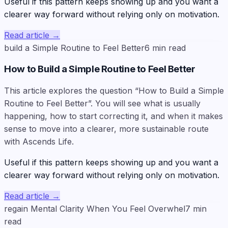
Useful if this pattern keeps showing up and you want a
clearer way forward without relying only on motivation.
Read article
→
build a Simple Routine to Feel Better
6
min read
How to Build a Simple Routine to Feel Better
This article explores the question “How to Build a Simple
Routine to Feel Better”. You will see what is usually
happening, how to start correcting it, and when it makes
sense to move into a clearer, more sustainable route
with Ascends Life.
Useful if this pattern keeps showing up and you want a
clearer way forward without relying only on motivation.
Read article
→
regain Mental Clarity When You Feel Overwhel
7
min
read