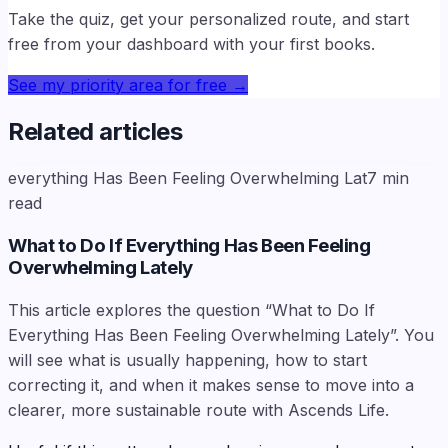
Take the quiz, get your personalized route, and start
free from your dashboard with your first books.
See my priority area for free
→
Related articles
everything Has Been Feeling Overwhelming Lat
7
min
read
What to Do If Everything Has Been Feeling
Overwhelming Lately
This article explores the question “What to Do If
Everything Has Been Feeling Overwhelming Lately”. You
will see what is usually happening, how to start
correcting it, and when it makes sense to move into a
clearer, more sustainable route with Ascends Life.