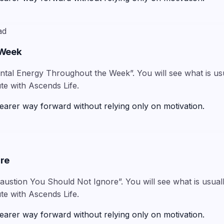
ad
 Week
tal Energy Throughout the Week”. You will see what is usua
te with Ascends Life.
earer way forward without relying only on motivation.
ore
austion You Should Not Ignore”. You will see what is usuall
te with Ascends Life.
earer way forward without relying only on motivation.