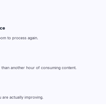
nce
om to process again.
ty than another hour of consuming content.
 are actually improving.