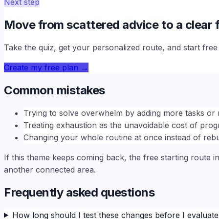
Next step
Move from scattered advice to a clear f
Take the quiz, get your personalized route, and start fre
Create my free plan
→
Common mistakes
Trying to solve overwhelm by adding more tasks or 
Treating exhaustion as the unavoidable cost of prog
Changing your whole routine at once instead of rebu
If this theme keeps coming back, the free starting route i
another connected area.
Frequently asked questions
How long should I test these changes before I evaluat