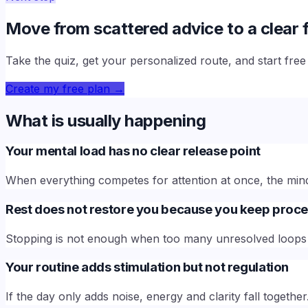
Move from scattered advice to a clear f
Take the quiz, get your personalized route, and start fre
Create my free plan
→
What is usually happening
Your mental load has no clear release point
When everything competes for attention at once, the mind 
Rest does not restore you because you keep proce
Stopping is not enough when too many unresolved loops 
Your routine adds stimulation but not regulation
If the day only adds noise, energy and clarity fall together