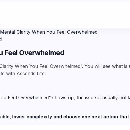
 Mental Clarity When You Feel Overwhelmed
d
ou Feel Overwhelmed
Clarity When You Feel Overwhelmed”. You will see what is u
te with Ascends Life.
Feel Overwhelmed” shows up, the issue is usually not lack 
sible, lower complexity and choose one next action that 