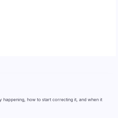
happening, how to start correcting it, and when it