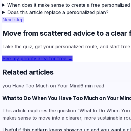
When does it make sense to create a free personalized
Does this article replace a personalized plan?
Next step
Move from scattered advice to a clear f
Take the quiz, get your personalized route, and start fre
See my priority area for free
→
Related articles
you Have Too Much on Your Mind
6
min read
What to Do When You Have Too Much on Your Min
This article explores the question “What to Do When You 
makes sense to move into a clearer, more sustainable rou
Useful if this pattern keeps showing up and you want a cl