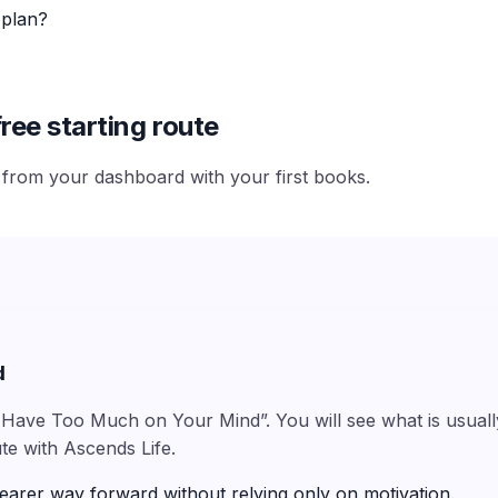
 plan?
ree starting route
e from your dashboard with your first books.
d
Have Too Much on Your Mind”. You will see what is usually 
te with Ascends Life.
earer way forward without relying only on motivation.