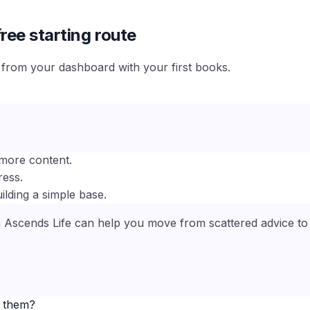
ree starting route
e from your dashboard with your first books.
more content.
ress.
ilding a simple base.
n Ascends Life can help you move from scattered advice to a
e them?