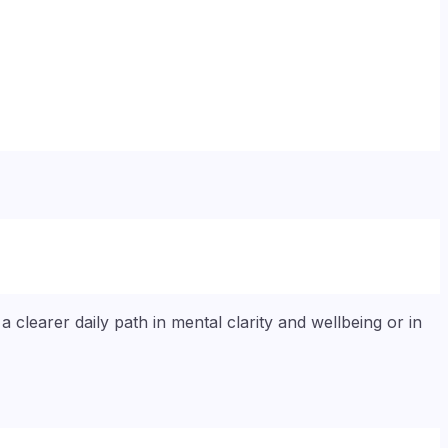
 clearer daily path in mental clarity and wellbeing or in