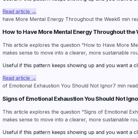
Read article
→
have More Mental Energy Throughout the Week
6
min re
How to Have More Mental Energy Throughout the
This article explores the question “How to Have More Men
makes sense to move into a clearer, more sustainable rou
Useful if this pattern keeps showing up and you want a cl
Read article
→
of Emotional Exhaustion You Should Not Ignor
7
min read
Signs of Emotional Exhaustion You Should Not Ign
This article explores the question “Signs of Emotional Exh
makes sense to move into a clearer, more sustainable rou
Useful if this pattern keeps showing up and you want a cl