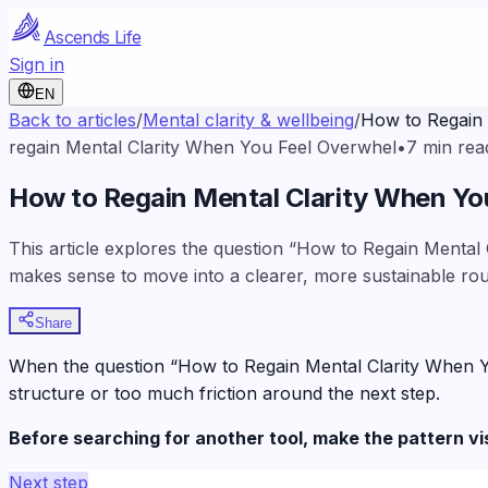
Ascends Life
Sign in
EN
Back to articles
/
Mental clarity & wellbeing
/
How to Regain
regain Mental Clarity When You Feel Overwhel
•
7
min rea
How to Regain Mental Clarity When Y
This article explores the question “How to Regain Mental 
makes sense to move into a clearer, more sustainable rou
Share
When the question “How to Regain Mental Clarity When You 
structure or too much friction around the next step.
Before searching for another tool, make the pattern vi
Next step