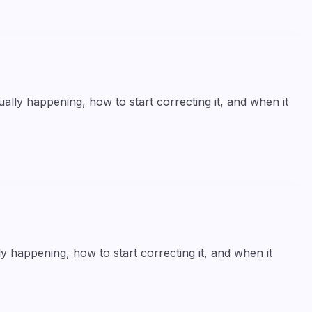
lly happening, how to start correcting it, and when it
y happening, how to start correcting it, and when it