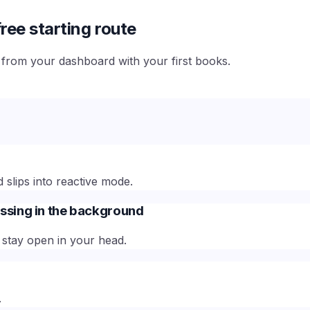
ree starting route
e from your dashboard with your first books.
slips into reactive mode.
ssing in the background
stay open in your head.
.