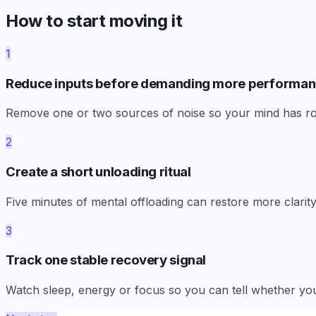
How to start moving it
1
Reduce inputs before demanding more performa
Remove one or two sources of noise so your mind has ro
2
Create a short unloading ritual
Five minutes of mental offloading can restore more clari
3
Track one stable recovery signal
Watch sleep, energy or focus so you can tell whether you