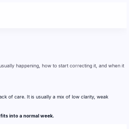
sually happening, how to start correcting it, and when it
of care. It is usually a mix of low clarity, weak
fits into a normal week.