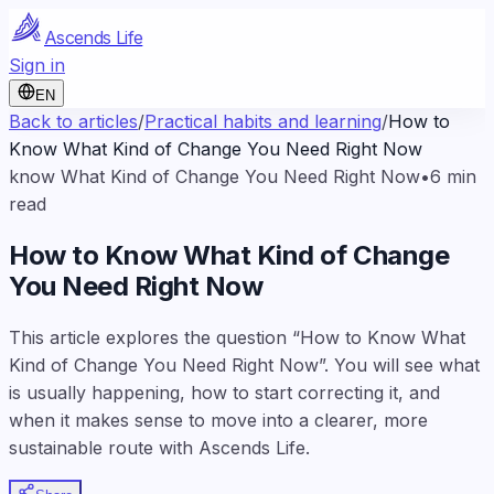
Ascends Life
Sign in
EN
Back to articles
/
Practical habits and learning
/
How to
Know What Kind of Change You Need Right Now
know What Kind of Change You Need Right Now
•
6
min
read
How to Know What Kind of Change
You Need Right Now
This article explores the question “How to Know What
Kind of Change You Need Right Now”. You will see what
is usually happening, how to start correcting it, and
when it makes sense to move into a clearer, more
sustainable route with Ascends Life.