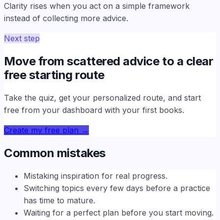
Clarity rises when you act on a simple framework
instead of collecting more advice.
Next step
Move from scattered advice to a clear
free starting route
Take the quiz, get your personalized route, and start
free from your dashboard with your first books.
Create my free plan
→
Common mistakes
Mistaking inspiration for real progress.
Switching topics every few days before a practice
has time to mature.
Waiting for a perfect plan before you start moving.