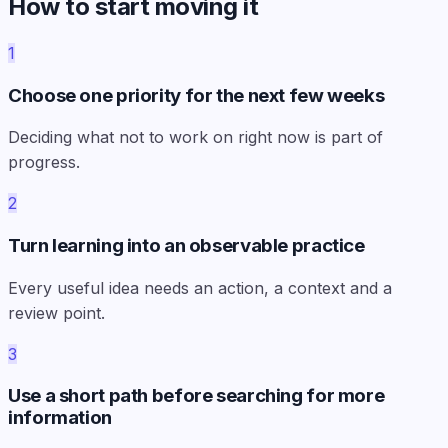
How to start moving it
1
Choose one priority for the next few weeks
Deciding what not to work on right now is part of
progress.
2
Turn learning into an observable practice
Every useful idea needs an action, a context and a
review point.
3
Use a short path before searching for more
information