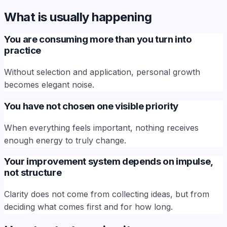
What is usually happening
You are consuming more than you turn into
practice
Without selection and application, personal growth
becomes elegant noise.
You have not chosen one visible priority
When everything feels important, nothing receives
enough energy to truly change.
Your improvement system depends on impulse,
not structure
Clarity does not come from collecting ideas, but from
deciding what comes first and for how long.