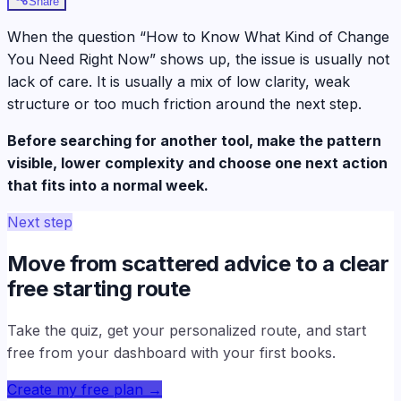
Share
When the question “How to Know What Kind of Change
You Need Right Now” shows up, the issue is usually not
lack of care. It is usually a mix of low clarity, weak
structure or too much friction around the next step.
Before searching for another tool, make the pattern
visible, lower complexity and choose one next action
that fits into a normal week.
Next step
Move from scattered advice to a clear
free starting route
Take the quiz, get your personalized route, and start
free from your dashboard with your first books.
Create my free plan
→