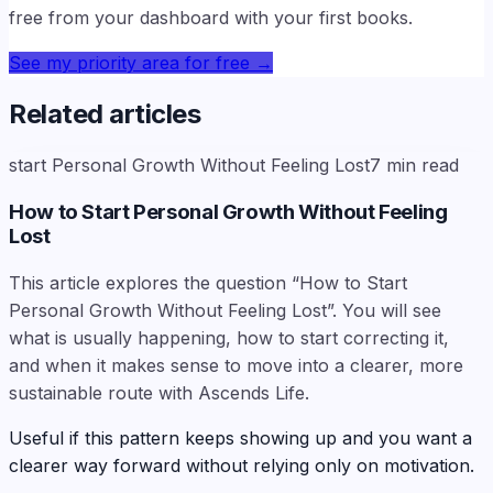
free from your dashboard with your first books.
See my priority area for free
→
Related articles
start Personal Growth Without Feeling Lost
7
min read
How to Start Personal Growth Without Feeling
Lost
This article explores the question “How to Start
Personal Growth Without Feeling Lost”. You will see
what is usually happening, how to start correcting it,
and when it makes sense to move into a clearer, more
sustainable route with Ascends Life.
Useful if this pattern keeps showing up and you want a
clearer way forward without relying only on motivation.