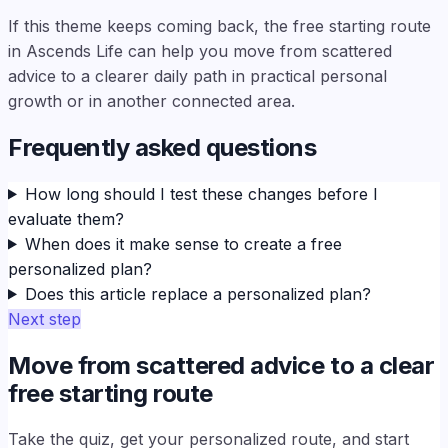
If this theme keeps coming back, the free starting route
in Ascends Life can help you move from scattered
advice to a clearer daily path in practical personal
growth or in another connected area.
Frequently asked questions
How long should I test these changes before I
evaluate them?
When does it make sense to create a free
personalized plan?
Does this article replace a personalized plan?
Next step
Move from scattered advice to a clear
free starting route
Take the quiz, get your personalized route, and start