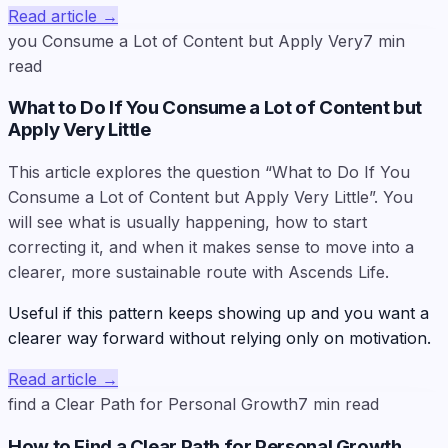
Read article
→
you Consume a Lot of Content but Apply Very
7
min
read
What to Do If You Consume a Lot of Content but
Apply Very Little
This article explores the question “What to Do If You
Consume a Lot of Content but Apply Very Little”. You
will see what is usually happening, how to start
correcting it, and when it makes sense to move into a
clearer, more sustainable route with Ascends Life.
Useful if this pattern keeps showing up and you want a
clearer way forward without relying only on motivation.
Read article
→
find a Clear Path for Personal Growth
7
min read
How to Find a Clear Path for Personal Growth