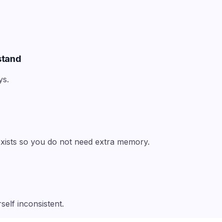
stand
ys.
 exists so you do not need extra memory.
self inconsistent.