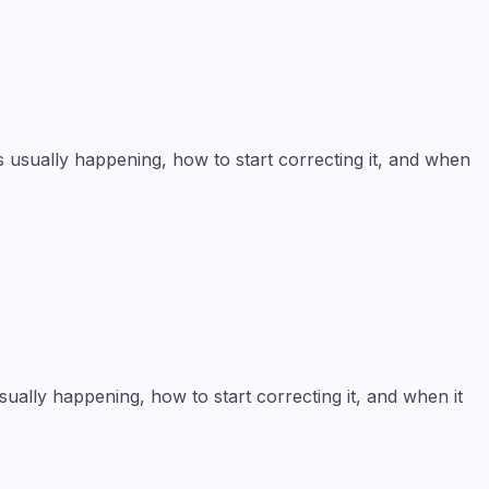
 usually happening, how to start correcting it, and when
ally happening, how to start correcting it, and when it