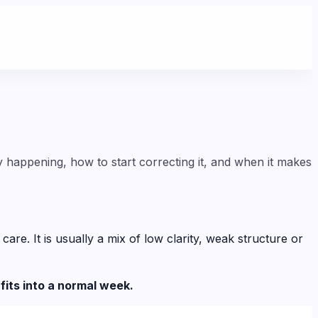
y happening, how to start correcting it, and when it makes
e. It is usually a mix of low clarity, weak structure or
fits into a normal week.