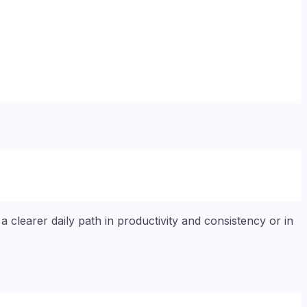
 clearer daily path in productivity and consistency or in