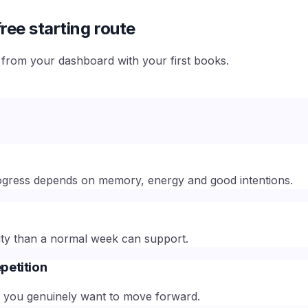
ree starting route
e from your dashboard with your first books.
 progress depends on memory, energy and good intentions.
ty than a normal week can support.
petition
en you genuinely want to move forward.