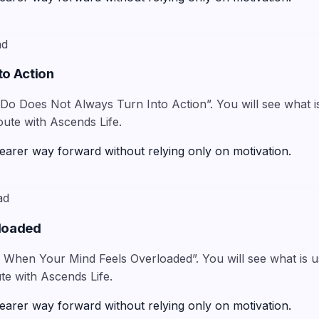
ad
to Action
Do Does Not Always Turn Into Action”. You will see what is
oute with Ascends Life.
earer way forward without relying only on motivation.
ad
rloaded
When Your Mind Feels Overloaded”. You will see what is usu
te with Ascends Life.
earer way forward without relying only on motivation.