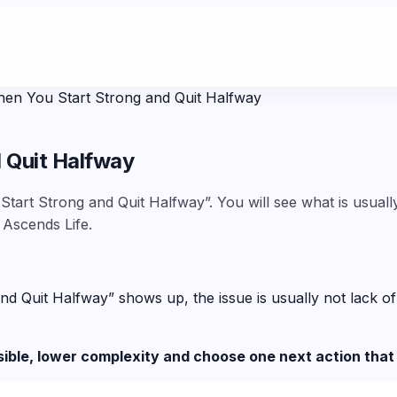
en You Start Strong and Quit Halfway
 Quit Halfway
tart Strong and Quit Halfway”. You will see what is usuall
 Ascends Life.
uit Halfway” shows up, the issue is usually not lack of car
sible, lower complexity and choose one next action that 