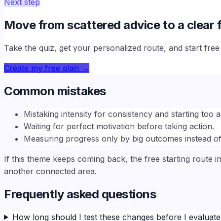
Next step
Move from scattered advice to a clear f
Take the quiz, get your personalized route, and start fre
Create my free plan
→
Common mistakes
Mistaking intensity for consistency and starting too a
Waiting for perfect motivation before taking action.
Measuring progress only by big outcomes instead of
If this theme keeps coming back, the free starting route i
another connected area.
Frequently asked questions
How long should I test these changes before I evaluat