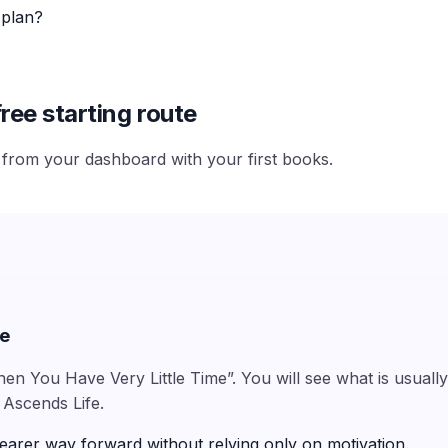
 plan?
ree starting route
e from your dashboard with your first books.
me
hen You Have Very Little Time”. You will see what is usuall
 Ascends Life.
earer way forward without relying only on motivation.