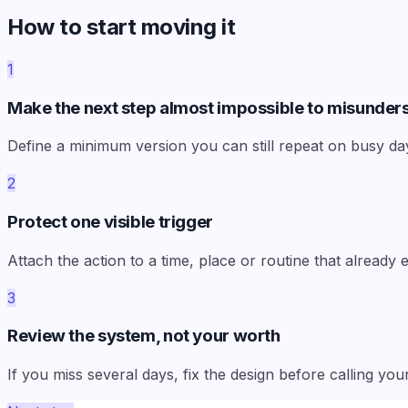
How to start moving it
1
Make the next step almost impossible to misunder
Define a minimum version you can still repeat on busy da
2
Protect one visible trigger
Attach the action to a time, place or routine that already
3
Review the system, not your worth
If you miss several days, fix the design before calling your