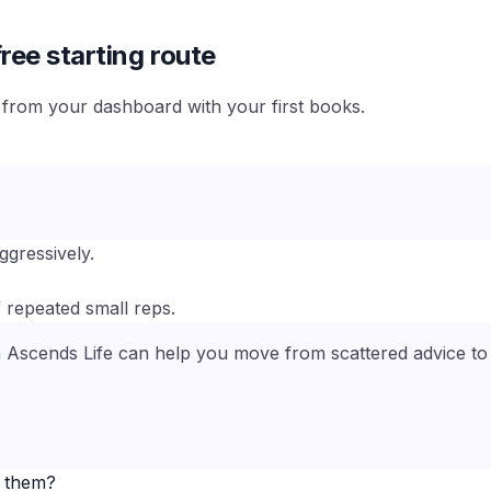
ree starting route
e from your dashboard with your first books.
ggressively.
 repeated small reps.
n Ascends Life can help you move from scattered advice to a
e them?