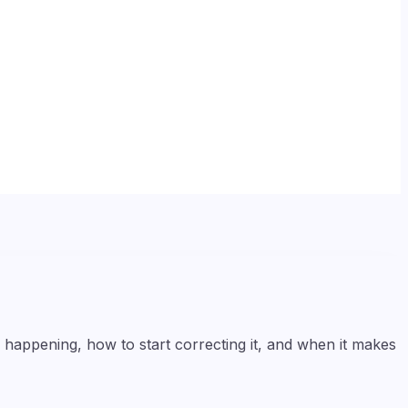
y happening, how to start correcting it, and when it makes