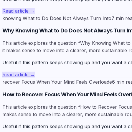
Read article
→
knowing What to Do Does Not Always Turn Into
7
min re
Why Knowing What to Do Does Not Always Turn In
This article explores the question “Why Knowing What to 
it makes sense to move into a clearer, more sustainable r
Useful if this pattern keeps showing up and you want a cl
Read article
→
recover Focus When Your Mind Feels Overloade
6
min re
How to Recover Focus When Your Mind Feels Ove
This article explores the question “How to Recover Focus 
makes sense to move into a clearer, more sustainable rou
Useful if this pattern keeps showing up and you want a cl