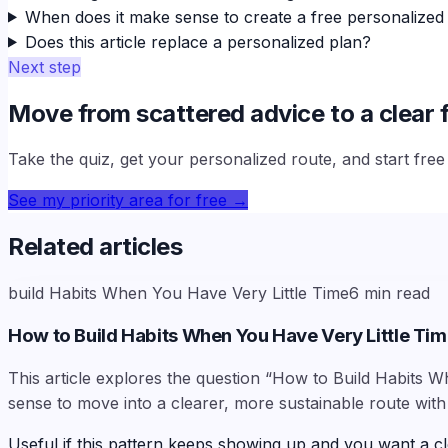
When does it make sense to create a free personalized
Does this article replace a personalized plan?
Next step
Move from scattered advice to a clear f
Take the quiz, get your personalized route, and start fre
See my priority area for free
→
Related articles
build Habits When You Have Very Little Time
6
min read
How to Build Habits When You Have Very Little Ti
This article explores the question “How to Build Habits W
sense to move into a clearer, more sustainable route with
Useful if this pattern keeps showing up and you want a cl