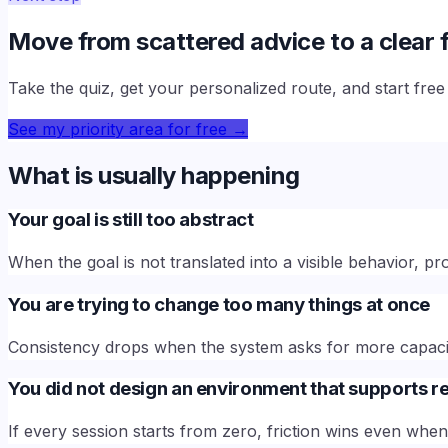
Move from scattered advice to a clear f
Take the quiz, get your personalized route, and start fre
See my priority area for free
→
What is usually happening
Your goal is still too abstract
When the goal is not translated into a visible behavior,
You are trying to change too many things at once
Consistency drops when the system asks for more capaci
You did not design an environment that supports re
If every session starts from zero, friction wins even wh