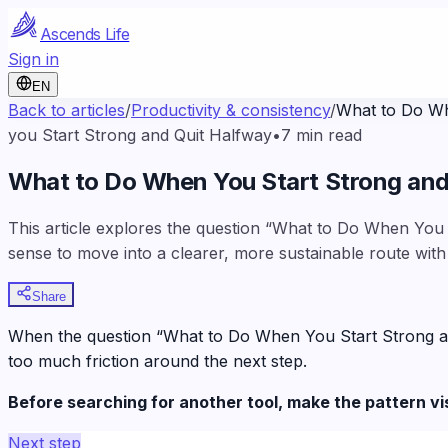
Ascends Life
Sign in
EN
Back to articles
/
Productivity & consistency
/
What to Do Wh
you Start Strong and Quit Halfway
•
7
min read
What to Do When You Start Strong and
This article explores the question “What to Do When You S
sense to move into a clearer, more sustainable route with
Share
When the question “What to Do When You Start Strong and Q
too much friction around the next step.
Before searching for another tool, make the pattern vi
Next step