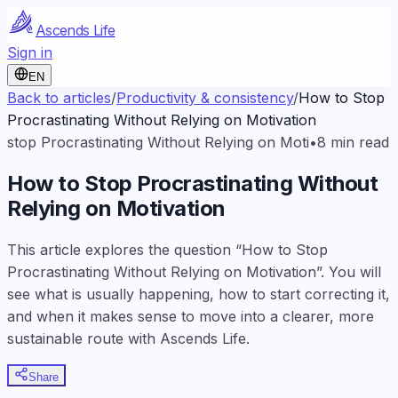
Ascends Life
Sign in
EN
Back to articles
/
Productivity & consistency
/
How to Stop
Procrastinating Without Relying on Motivation
stop Procrastinating Without Relying on Moti
•
8
min read
How to Stop Procrastinating Without
Relying on Motivation
This article explores the question “How to Stop
Procrastinating Without Relying on Motivation”. You will
see what is usually happening, how to start correcting it,
and when it makes sense to move into a clearer, more
sustainable route with Ascends Life.
Share