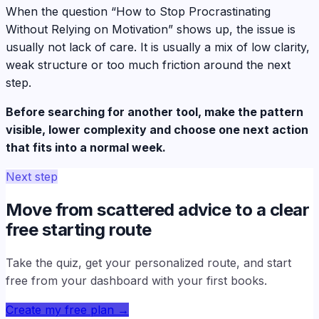
When the question “How to Stop Procrastinating
Without Relying on Motivation” shows up, the issue is
usually not lack of care. It is usually a mix of low clarity,
weak structure or too much friction around the next
step.
Before searching for another tool, make the pattern
visible, lower complexity and choose one next action
that fits into a normal week.
Next step
Move from scattered advice to a clear
free starting route
Take the quiz, get your personalized route, and start
free from your dashboard with your first books.
Create my free plan
→