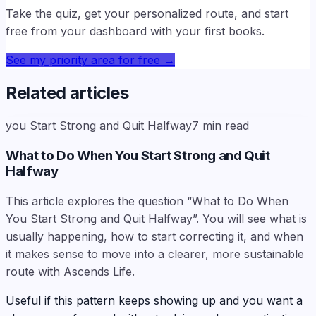
Take the quiz, get your personalized route, and start
free from your dashboard with your first books.
See my priority area for free
→
Related articles
you Start Strong and Quit Halfway
7
min read
What to Do When You Start Strong and Quit
Halfway
This article explores the question “What to Do When
You Start Strong and Quit Halfway”. You will see what is
usually happening, how to start correcting it, and when
it makes sense to move into a clearer, more sustainable
route with Ascends Life.
Useful if this pattern keeps showing up and you want a