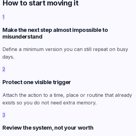
How to start moving it
1
Make the next step almost impossible to
misunderstand
Define a minimum version you can still repeat on busy
days.
2
Protect one visible trigger
Attach the action to a time, place or routine that already
exists so you do not need extra memory.
3
Review the system, not your worth