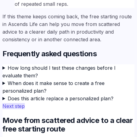
of repeated small reps.
If this theme keeps coming back, the free starting route
in Ascends Life can help you move from scattered
advice to a clearer daily path in productivity and
consistency or in another connected area.
Frequently asked questions
How long should I test these changes before I
evaluate them?
When does it make sense to create a free
personalized plan?
Does this article replace a personalized plan?
Next step
Move from scattered advice to a clear
free starting route