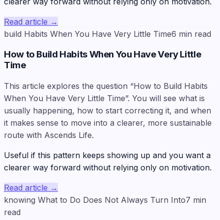
clearer way forward without relying only on motivation.
Read article
→
build Habits When You Have Very Little Time
6
min read
How to Build Habits When You Have Very Little
Time
This article explores the question “How to Build Habits
When You Have Very Little Time”. You will see what is
usually happening, how to start correcting it, and when
it makes sense to move into a clearer, more sustainable
route with Ascends Life.
Useful if this pattern keeps showing up and you want a
clearer way forward without relying only on motivation.
Read article
→
knowing What to Do Does Not Always Turn Into
7
min
read