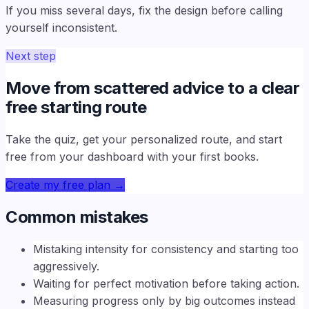
If you miss several days, fix the design before calling
yourself inconsistent.
Next step
Move from scattered advice to a clear
free starting route
Take the quiz, get your personalized route, and start
free from your dashboard with your first books.
Create my free plan
→
Common mistakes
Mistaking intensity for consistency and starting too
aggressively.
Waiting for perfect motivation before taking action.
Measuring progress only by big outcomes instead