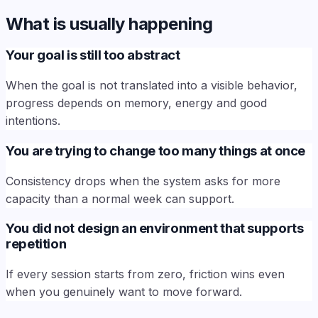
What is usually happening
Your goal is still too abstract
When the goal is not translated into a visible behavior,
progress depends on memory, energy and good
intentions.
You are trying to change too many things at once
Consistency drops when the system asks for more
capacity than a normal week can support.
You did not design an environment that supports
repetition
If every session starts from zero, friction wins even
when you genuinely want to move forward.