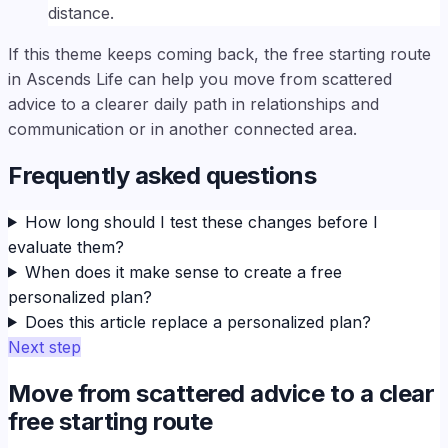
distance.
If this theme keeps coming back, the free starting route
in Ascends Life can help you move from scattered
advice to a clearer daily path in relationships and
communication or in another connected area.
Frequently asked questions
How long should I test these changes before I
evaluate them?
When does it make sense to create a free
personalized plan?
Does this article replace a personalized plan?
Next step
Move from scattered advice to a clear
free starting route