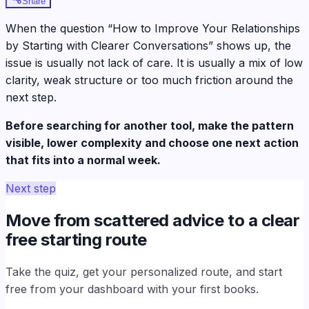
Share
When the question “How to Improve Your Relationships
by Starting with Clearer Conversations” shows up, the
issue is usually not lack of care. It is usually a mix of low
clarity, weak structure or too much friction around the
next step.
Before searching for another tool, make the pattern
visible, lower complexity and choose one next action
that fits into a normal week.
Next step
Move from scattered advice to a clear
free starting route
Take the quiz, get your personalized route, and start
free from your dashboard with your first books.