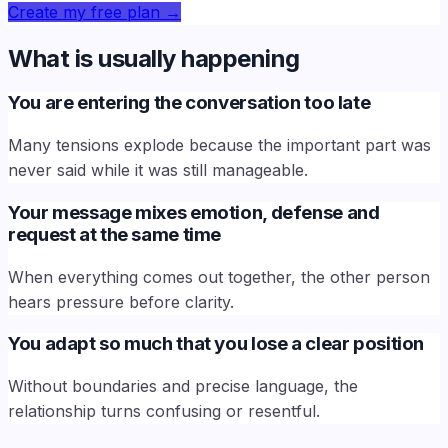
Create my free plan
→
What is usually happening
You are entering the conversation too late
Many tensions explode because the important part was
never said while it was still manageable.
Your message mixes emotion, defense and
request at the same time
When everything comes out together, the other person
hears pressure before clarity.
You adapt so much that you lose a clear position
Without boundaries and precise language, the
relationship turns confusing or resentful.