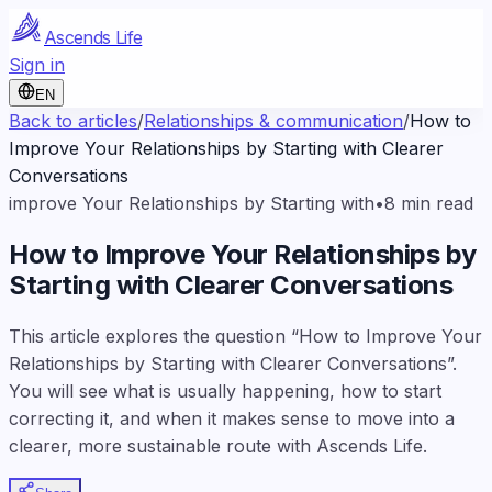
Ascends Life
Sign in
EN
Back to articles
/
Relationships & communication
/
How to
Improve Your Relationships by Starting with Clearer
Conversations
improve Your Relationships by Starting with
•
8
min read
How to Improve Your Relationships by
Starting with Clearer Conversations
This article explores the question “How to Improve Your
Relationships by Starting with Clearer Conversations”.
You will see what is usually happening, how to start
correcting it, and when it makes sense to move into a
clearer, more sustainable route with Ascends Life.