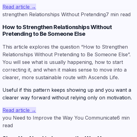
Read article
→
strengthen Relationships Without Pretending
7
min read
How to Strengthen Relationships Without
Pretending to Be Someone Else
This article explores the question “How to Strengthen
Relationships Without Pretending to Be Someone Else”.
You will see what is usually happening, how to start
correcting it, and when it makes sense to move into a
clearer, more sustainable route with Ascends Life.
Useful if this pattern keeps showing up and you want a
clearer way forward without relying only on motivation.
Read article
→
you Need to Improve the Way You Communicate
6
min
read