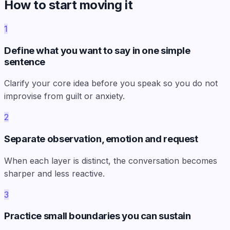
How to start moving it
1
Define what you want to say in one simple
sentence
Clarify your core idea before you speak so you do not
improvise from guilt or anxiety.
2
Separate observation, emotion and request
When each layer is distinct, the conversation becomes
sharper and less reactive.
3
Practice small boundaries you can sustain