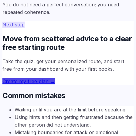
You do not need a perfect conversation; you need
repeated coherence.
Next step
Move from scattered advice to a clear
free starting route
Take the quiz, get your personalized route, and start
free from your dashboard with your first books.
Create my free plan
→
Common mistakes
Waiting until you are at the limit before speaking.
Using hints and then getting frustrated because the
other person did not understand.
Mistaking boundaries for attack or emotional