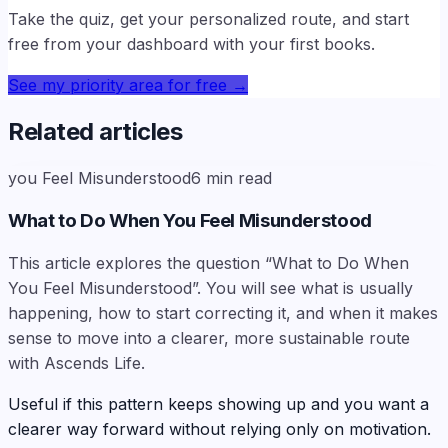
Take the quiz, get your personalized route, and start
free from your dashboard with your first books.
See my priority area for free
→
Related articles
you Feel Misunderstood
6
min read
What to Do When You Feel Misunderstood
This article explores the question “What to Do When
You Feel Misunderstood”. You will see what is usually
happening, how to start correcting it, and when it makes
sense to move into a clearer, more sustainable route
with Ascends Life.
Useful if this pattern keeps showing up and you want a
clearer way forward without relying only on motivation.