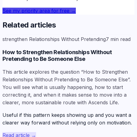
See my priority area for free
→
Related articles
strengthen Relationships Without Pretending
7
min read
How to Strengthen Relationships Without
Pretending to Be Someone Else
This article explores the question “How to Strengthen
Relationships Without Pretending to Be Someone Else”.
You will see what is usually happening, how to start
correcting it, and when it makes sense to move into a
clearer, more sustainable route with Ascends Life.
Useful if this pattern keeps showing up and you want a
clearer way forward without relying only on motivation.
Read article
→