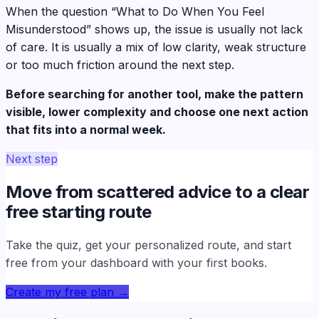
When the question “What to Do When You Feel
Misunderstood” shows up, the issue is usually not lack
of care. It is usually a mix of low clarity, weak structure
or too much friction around the next step.
Before searching for another tool, make the pattern
visible, lower complexity and choose one next action
that fits into a normal week.
Next step
Move from scattered advice to a clear
free starting route
Take the quiz, get your personalized route, and start
free from your dashboard with your first books.
Create my free plan
→