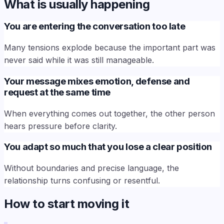
What is usually happening
You are entering the conversation too late
Many tensions explode because the important part was
never said while it was still manageable.
Your message mixes emotion, defense and
request at the same time
When everything comes out together, the other person
hears pressure before clarity.
You adapt so much that you lose a clear position
Without boundaries and precise language, the
relationship turns confusing or resentful.
How to start moving it