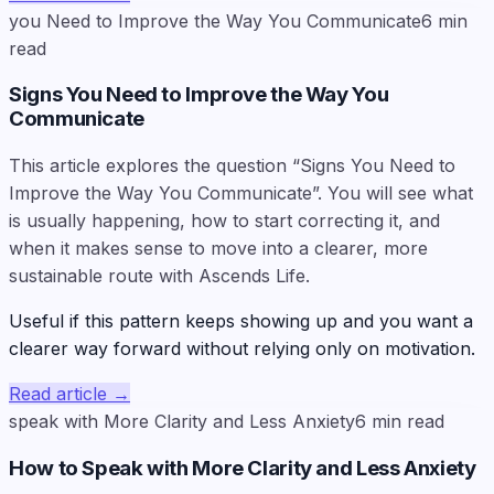
you Need to Improve the Way You Communicate
6
min
read
Signs You Need to Improve the Way You
Communicate
This article explores the question “Signs You Need to
Improve the Way You Communicate”. You will see what
is usually happening, how to start correcting it, and
when it makes sense to move into a clearer, more
sustainable route with Ascends Life.
Useful if this pattern keeps showing up and you want a
clearer way forward without relying only on motivation.
Read article
→
speak with More Clarity and Less Anxiety
6
min read
How to Speak with More Clarity and Less Anxiety