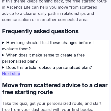
If this theme keeps coming back, the free starting route
in Ascends Life can help you move from scattered
advice to a clearer daily path in relationships and
communication or in another connected area.
Frequently asked questions
How long should I test these changes before I
evaluate them?
When does it make sense to create a free
personalized plan?
Does this article replace a personalized plan?
Next step
Move from scattered advice to a clear
free starting route
Take the quiz, get your personalized route, and start
free from your dashboard with your first books.