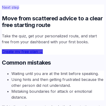
Next step
Move from scattered advice to a clear
free starting route
Take the quiz, get your personalized route, and start
free from your dashboard with your first books.
Create my free plan
→
Common mistakes
Waiting until you are at the limit before speaking.
Using hints and then getting frustrated because the
other person did not understand.
Mistaking boundaries for attack or emotional
distance.