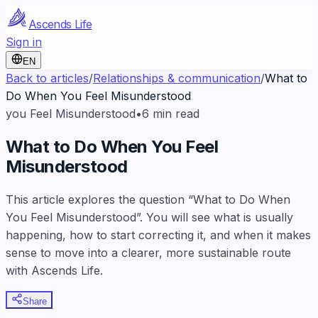
Ascends Life
Sign in
EN
Back to articles
/
Relationships & communication
/
What to
Do When You Feel Misunderstood
you Feel Misunderstood
•
6
min read
What to Do When You Feel
Misunderstood
This article explores the question “What to Do When
You Feel Misunderstood”. You will see what is usually
happening, how to start correcting it, and when it makes
sense to move into a clearer, more sustainable route
with Ascends Life.
Share