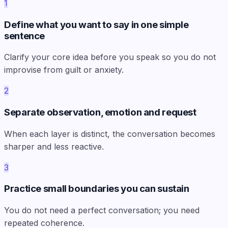
1
Define what you want to say in one simple
sentence
Clarify your core idea before you speak so you do not
improvise from guilt or anxiety.
2
Separate observation, emotion and request
When each layer is distinct, the conversation becomes
sharper and less reactive.
3
Practice small boundaries you can sustain
You do not need a perfect conversation; you need
repeated coherence.