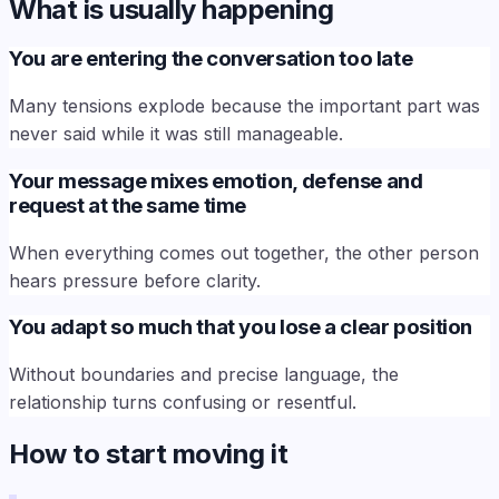
What is usually happening
You are entering the conversation too late
Many tensions explode because the important part was
never said while it was still manageable.
Your message mixes emotion, defense and
request at the same time
When everything comes out together, the other person
hears pressure before clarity.
You adapt so much that you lose a clear position
Without boundaries and precise language, the
relationship turns confusing or resentful.
How to start moving it