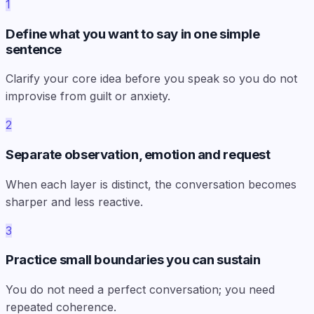
1
Define what you want to say in one simple
sentence
Clarify your core idea before you speak so you do not
improvise from guilt or anxiety.
2
Separate observation, emotion and request
When each layer is distinct, the conversation becomes
sharper and less reactive.
3
Practice small boundaries you can sustain
You do not need a perfect conversation; you need
repeated coherence.