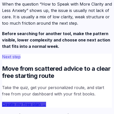
When the question “How to Speak with More Clarity and
Less Anxiety” shows up, the issue is usually not lack of
care. It is usually a mix of low clarity, weak structure or
too much friction around the next step.
Before searching for another tool, make the pattern
visible, lower complexity and choose one next action
that fits into a normal week.
Next step
Move from scattered advice to a clear
free starting route
Take the quiz, get your personalized route, and start
free from your dashboard with your first books.
Create my free plan
→