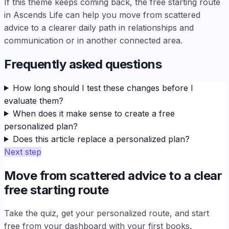
If this theme keeps coming back, the free starting route
in Ascends Life can help you move from scattered
advice to a clearer daily path in relationships and
communication or in another connected area.
Frequently asked questions
How long should I test these changes before I
evaluate them?
When does it make sense to create a free
personalized plan?
Does this article replace a personalized plan?
Next step
Move from scattered advice to a clear
free starting route
Take the quiz, get your personalized route, and start
free from your dashboard with your first books.