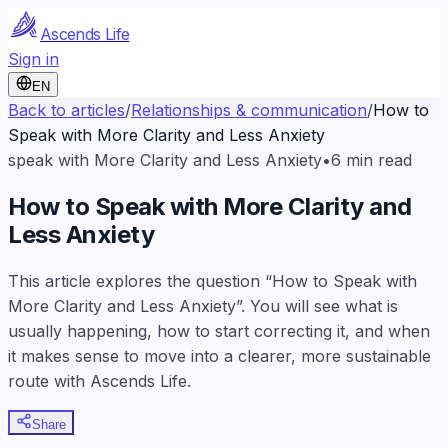
Ascends Life
Sign in
EN
Back to articles
/
Relationships & communication
/
How to
Speak with More Clarity and Less Anxiety
speak with More Clarity and Less Anxiety
•
6
min read
How to Speak with More Clarity and
Less Anxiety
This article explores the question “How to Speak with
More Clarity and Less Anxiety”. You will see what is
usually happening, how to start correcting it, and when
it makes sense to move into a clearer, more sustainable
route with Ascends Life.
Share