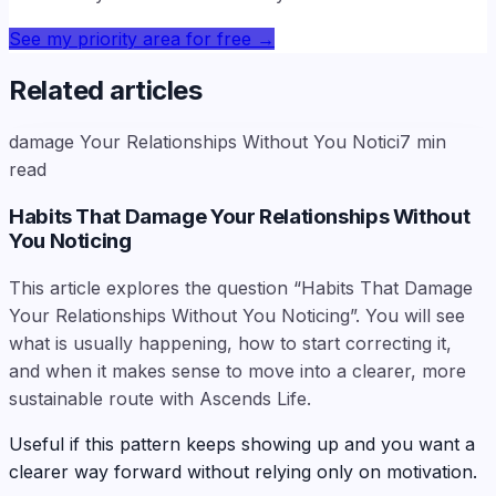
See my priority area for free
→
Related articles
damage Your Relationships Without You Notici
7
min
read
Habits That Damage Your Relationships Without
You Noticing
This article explores the question “Habits That Damage
Your Relationships Without You Noticing”. You will see
what is usually happening, how to start correcting it,
and when it makes sense to move into a clearer, more
sustainable route with Ascends Life.
Useful if this pattern keeps showing up and you want a
clearer way forward without relying only on motivation.