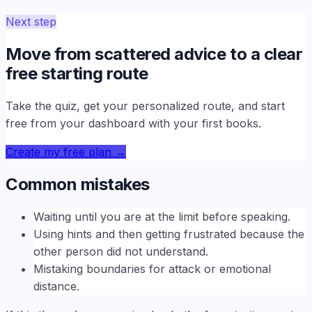
Next step
Move from scattered advice to a clear
free starting route
Take the quiz, get your personalized route, and start
free from your dashboard with your first books.
Create my free plan
→
Common mistakes
Waiting until you are at the limit before speaking.
Using hints and then getting frustrated because the
other person did not understand.
Mistaking boundaries for attack or emotional
distance.