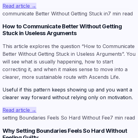
Read article
→
communicate Better Without Getting Stuck in
7
min read
How to Communicate Better Without Getting
Stuck in Useless Arguments
This article explores the question “How to Communicate
Better Without Getting Stuck in Useless Arguments”. You
will see what is usually happening, how to start
correcting it, and when it makes sense to move into a
clearer, more sustainable route with Ascends Life.
Useful if this pattern keeps showing up and you want a
clearer way forward without relying only on motivation.
Read article
→
setting Boundaries Feels So Hard Without Fee
7
min read
Why Setting Boundaries Feels So Hard Without
Feeling Guilty