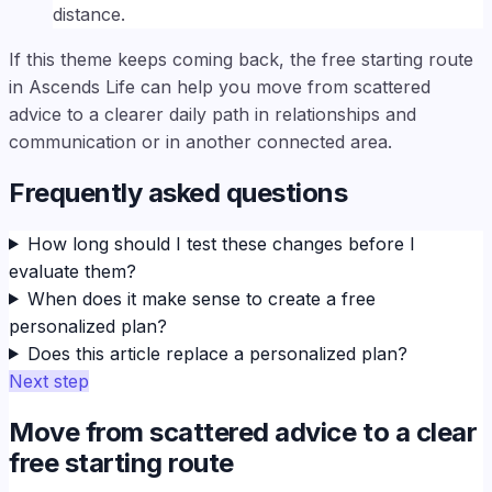
distance.
If this theme keeps coming back, the free starting route
in Ascends Life can help you move from scattered
advice to a clearer daily path in relationships and
communication or in another connected area.
Frequently asked questions
How long should I test these changes before I
evaluate them?
When does it make sense to create a free
personalized plan?
Does this article replace a personalized plan?
Next step
Move from scattered advice to a clear
free starting route