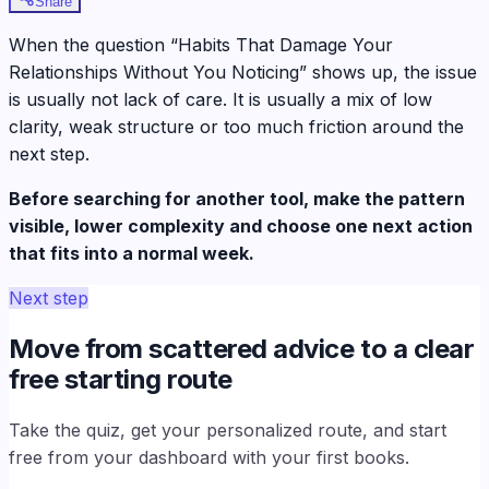
Share
When the question “Habits That Damage Your
Relationships Without You Noticing” shows up, the issue
is usually not lack of care. It is usually a mix of low
clarity, weak structure or too much friction around the
next step.
Before searching for another tool, make the pattern
visible, lower complexity and choose one next action
that fits into a normal week.
Next step
Move from scattered advice to a clear
free starting route
Take the quiz, get your personalized route, and start
free from your dashboard with your first books.