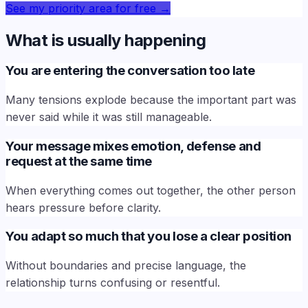
See my priority area for free
→
What is usually happening
You are entering the conversation too late
Many tensions explode because the important part was
never said while it was still manageable.
Your message mixes emotion, defense and
request at the same time
When everything comes out together, the other person
hears pressure before clarity.
You adapt so much that you lose a clear position
Without boundaries and precise language, the
relationship turns confusing or resentful.