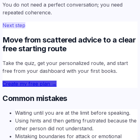
You do not need a perfect conversation; you need
repeated coherence.
Next step
Move from scattered advice to a clear
free starting route
Take the quiz, get your personalized route, and start
free from your dashboard with your first books.
Create my free plan
→
Common mistakes
Waiting until you are at the limit before speaking.
Using hints and then getting frustrated because the
other person did not understand.
Mistaking boundaries for attack or emotional