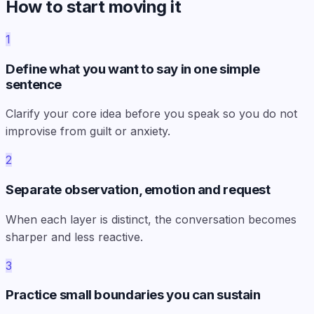
How to start moving it
1
Define what you want to say in one simple
sentence
Clarify your core idea before you speak so you do not
improvise from guilt or anxiety.
2
Separate observation, emotion and request
When each layer is distinct, the conversation becomes
sharper and less reactive.
3
Practice small boundaries you can sustain