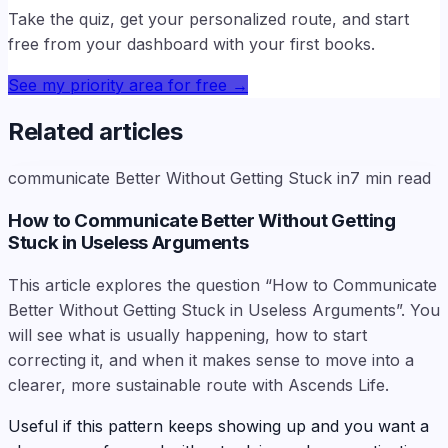
Take the quiz, get your personalized route, and start
free from your dashboard with your first books.
See my priority area for free
→
Related articles
communicate Better Without Getting Stuck in
7
min read
How to Communicate Better Without Getting
Stuck in Useless Arguments
This article explores the question “How to Communicate
Better Without Getting Stuck in Useless Arguments”. You
will see what is usually happening, how to start
correcting it, and when it makes sense to move into a
clearer, more sustainable route with Ascends Life.
Useful if this pattern keeps showing up and you want a