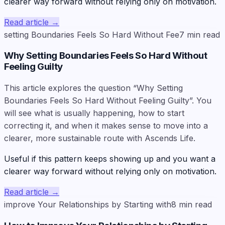
clearer way forward without relying only on motivation.
Read article
→
setting Boundaries Feels So Hard Without Fee
7
min read
Why Setting Boundaries Feels So Hard Without
Feeling Guilty
This article explores the question “Why Setting
Boundaries Feels So Hard Without Feeling Guilty”. You
will see what is usually happening, how to start
correcting it, and when it makes sense to move into a
clearer, more sustainable route with Ascends Life.
Useful if this pattern keeps showing up and you want a
clearer way forward without relying only on motivation.
Read article
→
improve Your Relationships by Starting with
8
min read