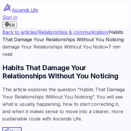
Ascends Life
Sign in
EN
Back to articles
/
Relationships & communication
/
Habits
That Damage Your Relationships Without You Noticing
damage Your Relationships Without You Notici
•
7
min
read
Habits That Damage Your
Relationships Without You Noticing
This article explores the question “Habits That Damage
Your Relationships Without You Noticing”. You will see
what is usually happening, how to start correcting it,
and when it makes sense to move into a clearer, more
sustainable route with Ascends Life.