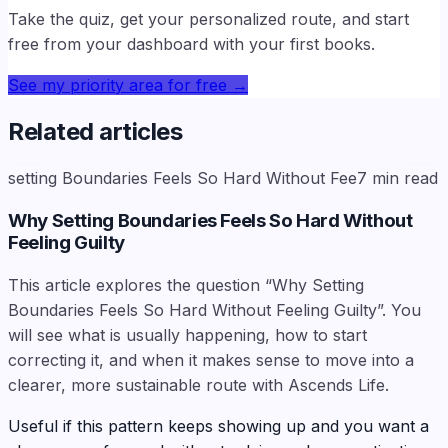
Take the quiz, get your personalized route, and start
free from your dashboard with your first books.
See my priority area for free
→
Related articles
setting Boundaries Feels So Hard Without Fee
7
min read
Why Setting Boundaries Feels So Hard Without
Feeling Guilty
This article explores the question “Why Setting
Boundaries Feels So Hard Without Feeling Guilty”. You
will see what is usually happening, how to start
correcting it, and when it makes sense to move into a
clearer, more sustainable route with Ascends Life.
Useful if this pattern keeps showing up and you want a