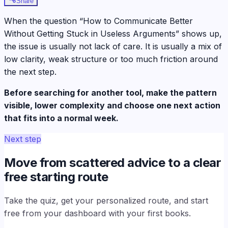
Share
When the question “How to Communicate Better
Without Getting Stuck in Useless Arguments” shows up,
the issue is usually not lack of care. It is usually a mix of
low clarity, weak structure or too much friction around
the next step.
Before searching for another tool, make the pattern
visible, lower complexity and choose one next action
that fits into a normal week.
Next step
Move from scattered advice to a clear
free starting route
Take the quiz, get your personalized route, and start
free from your dashboard with your first books.