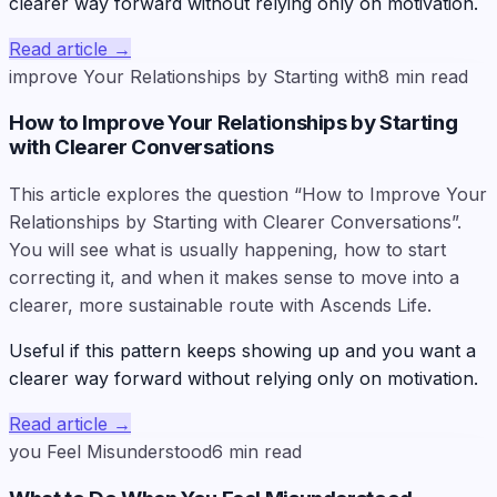
clearer way forward without relying only on motivation.
Read article
→
improve Your Relationships by Starting with
8
min read
How to Improve Your Relationships by Starting
with Clearer Conversations
This article explores the question “How to Improve Your
Relationships by Starting with Clearer Conversations”.
You will see what is usually happening, how to start
correcting it, and when it makes sense to move into a
clearer, more sustainable route with Ascends Life.
Useful if this pattern keeps showing up and you want a
clearer way forward without relying only on motivation.
Read article
→
you Feel Misunderstood
6
min read