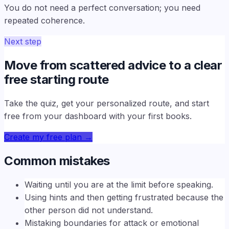
You do not need a perfect conversation; you need
repeated coherence.
Next step
Move from scattered advice to a clear
free starting route
Take the quiz, get your personalized route, and start
free from your dashboard with your first books.
Create my free plan
→
Common mistakes
Waiting until you are at the limit before speaking.
Using hints and then getting frustrated because the
other person did not understand.
Mistaking boundaries for attack or emotional