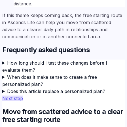
distance.
If this theme keeps coming back, the free starting route
in Ascends Life can help you move from scattered
advice to a clearer daily path in relationships and
communication or in another connected area.
Frequently asked questions
How long should I test these changes before I
evaluate them?
When does it make sense to create a free
personalized plan?
Does this article replace a personalized plan?
Next step
Move from scattered advice to a clear
free starting route