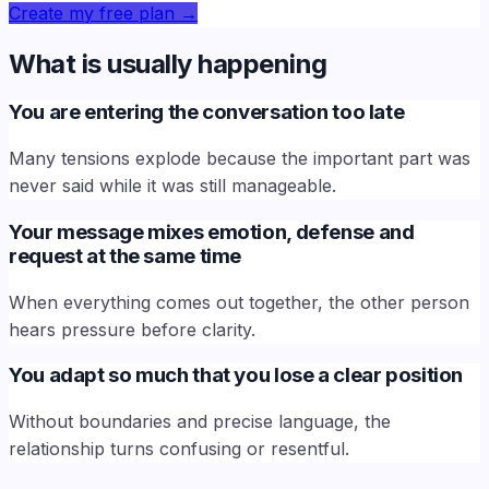
Create my free plan
→
What is usually happening
You are entering the conversation too late
Many tensions explode because the important part was
never said while it was still manageable.
Your message mixes emotion, defense and
request at the same time
When everything comes out together, the other person
hears pressure before clarity.
You adapt so much that you lose a clear position
Without boundaries and precise language, the
relationship turns confusing or resentful.