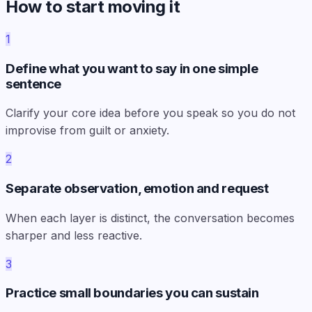
How to start moving it
1
Define what you want to say in one simple
sentence
Clarify your core idea before you speak so you do not
improvise from guilt or anxiety.
2
Separate observation, emotion and request
When each layer is distinct, the conversation becomes
sharper and less reactive.
3
Practice small boundaries you can sustain