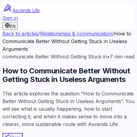
Ascends Life
Sign in
EN
Back to articles
/
Relationships & communication
/
How to
Communicate Better Without Getting Stuck in Useless
Arguments
communicate Better Without Getting Stuck in
•
7
min read
How to Communicate Better Without
Getting Stuck in Useless Arguments
This article explores the question “How to Communicate
Better Without Getting Stuck in Useless Arguments”. You
will see what is usually happening, how to start
correcting it, and when it makes sense to move into a
clearer, more sustainable route with Ascends Life.